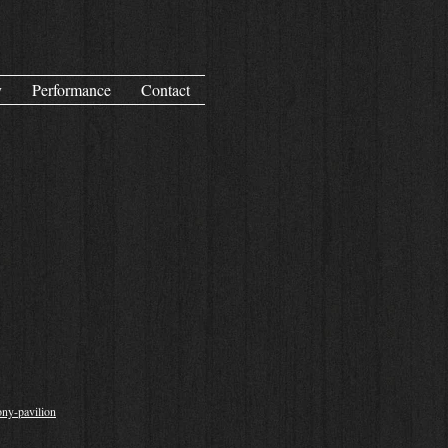
y
Performance
Contact
ony-pavilion