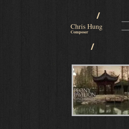
/
Chris Hung
Composer
/