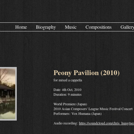
Home
Biography
Music
Compositions
Galler
Peony Pavilion (2010)
for mixed a cappella
Date: 4th Oct, 2010
Duration: 9 minutes
World Premiere (Japan)
2010 Asian Composers' League Music Festival Concert
Performers: Vox Humana (Japan)
Audio recording:
https://soundcloud.com/chris_hung/pe