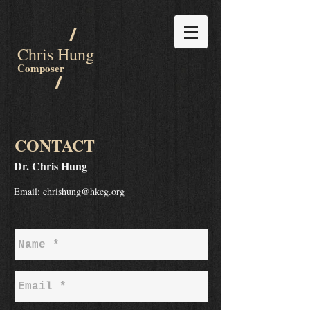
/
Chris Hung
Composer
/
CONTAC
T
Dr. Chris Hung
Email:
chrishung@hkcg.org