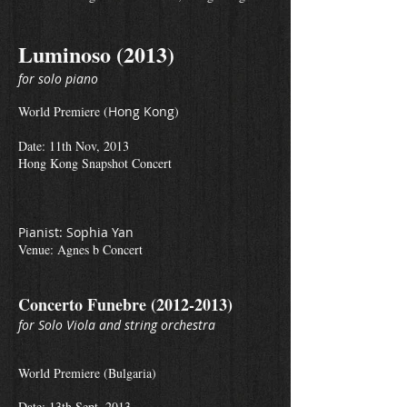
Luminoso (2013)
for solo piano
World Premiere (
Hong Kong
)
Date: 11th Nov, 2013
Hong Kong Snapshot Concert
Pianist: Sophia Yan
Venue: Agnes b Concert
Concerto Funebre
(2012-2013)
for Solo Viola and string orchestra
World Premiere (Bulgaria)
Date: 13th Sept, 2013