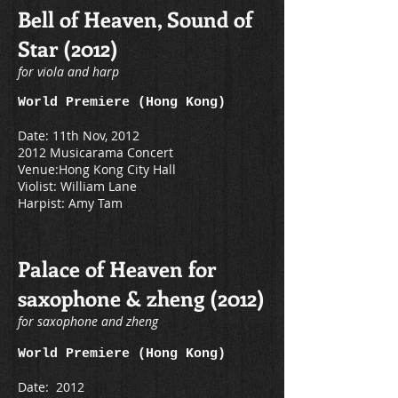
Bell of Heaven, Sound of
Star (2012)
for viola and harp
World Premiere (Hong Kong)
Date: 11th Nov, 2012
2012 Musicarama Concert
Venue:Hong Kong City Hall
Violist: William Lane
Harpist: Amy Tam
Palace of Heaven for
saxophone & zheng (2012)
for saxophone and zheng
World Premiere (Hong Kong)
Date: 2012