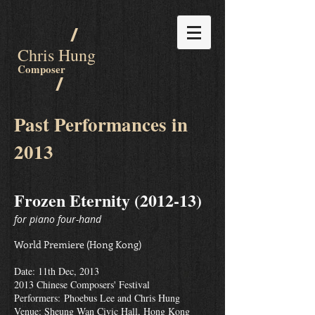
/
Chris Hung
Composer
/
Past Performances in
2013
Frozen Eternity (2012-13)
for piano four-hand
World Premiere (Hong Kong)
Date: 11th Dec, 2013
2013 Chinese Composers' Festival
Performers:
Phoebus Lee and Chris Hung
Venue: Sheung Wan Civic Hall, Hong Kong