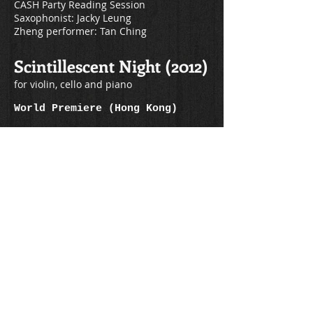
CASH Party Reading Session
Saxophonist: Jacky Leung
Zheng performer: Tan Ching
Scintillescent Night (2012)
for violin, cello and piano
World Premiere (Hong Kong)
Date: 2012
Hong Kong One Moment Concert
Venue: Agnes b Theatre
Conductor: Dr Lo Hau-man
Violinist: Pauline Tang
Cellist: Eric Yip
Pianist: Christina Kwok
Fluorescence (2011)
for flute, oboe, clarinet, viola and cello
Sweden Premiere