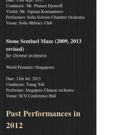
Conductor: Mr. Plamen Djouroff
Violist: Mr. Ognian Konstantinov
Performers: Sofia Soloists Chamber Orchestra
Venue: Sofia Military Club
Stone Sentinel Maze (2009, 2013
revised)
for Chinese orchestra
World Premiere (Singapore(
Date: 11th Jul, 2013
Conductor: Tsung Yeh
Performer: Singapore Chinese orchestra
Venue: SCO Conference Hall
Past Performances in
2012