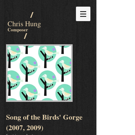
/
Chris Hung
Composer
/
Song of the Birds' Gorge
(2007, 2009)