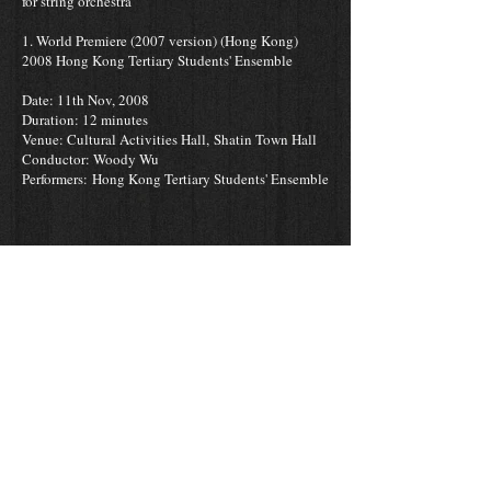
for string orchestra
1. World Premiere (2007 version) (Hong Kong)
2008 Hong Kong Tertiary Students' Ensemble
Date: 11th Nov, 2008
Duration: 12 minutes
Venue: Cultural Activities Hall,
Shatin Town Hall
Conductor: Woody Wu
Performers: Hong Kong Tertiary Students' Ensemble
2. Hong Kong Performance
First movement Permiere (2009 revised version)
Date: 11th Jan, 2014
Modern Academy Street Concert
Venue: Chai Wan Y-Square
Conductor: Dr. Austin Yip
Performers: Modern Academy, Hong Kong New
Music Ensemble