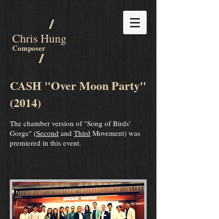
/
Chris Hung
Composer
/
CASH "Over Moon Party"
(2014)
The chamber version of "Song of Birds'
Gorge" (
Second
and
Third
Movement) was
premiered in this event.