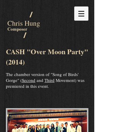
/
Chris Hung
Composer
/
CASH "Over Moon Party"
(2014)
The chamber version of "Song of Birds'
Gorge" (
Second
and
Third
Movement) was
premiered in this event.