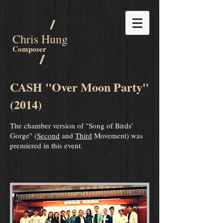
/
Chris Hung
Composer
/
CASH "Over Moon Party"
(2014)
The chamber version of "Song of Birds'
Gorge" (
Second
and
Third
Movement) was
premiered in this event.