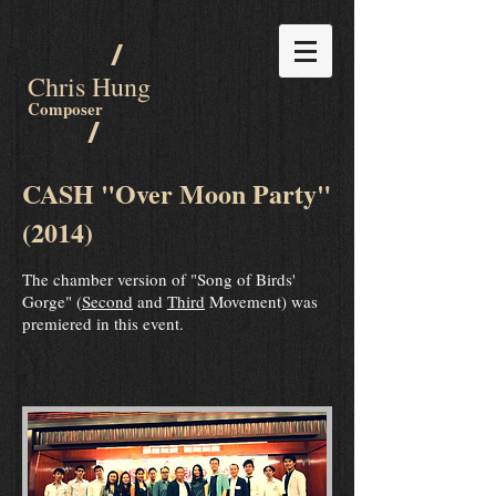
/
Chris Hung
Composer
/
CASH "Over Moon Party"
(2014)
The chamber version of "Song of Birds'
Gorge" (
Second
and
Third
Movement) was
premiered in this event.