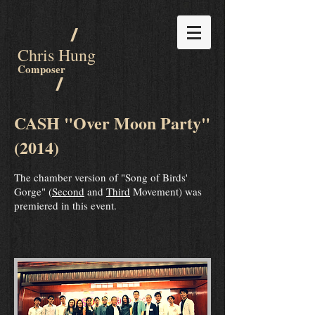
/
Chris Hung
Composer
/
CASH "Over Moon Party"
(2014)
The chamber version of "Song of Birds'
Gorge" (
Second
and
Third
Movement) was
premiered in this event.