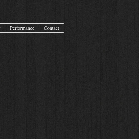
y
Performance
Contact