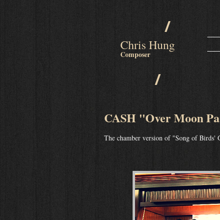
/
Chris Hung
Composer
/
CASH "Over Moon Par
The chamber version of "Song of Birds' 