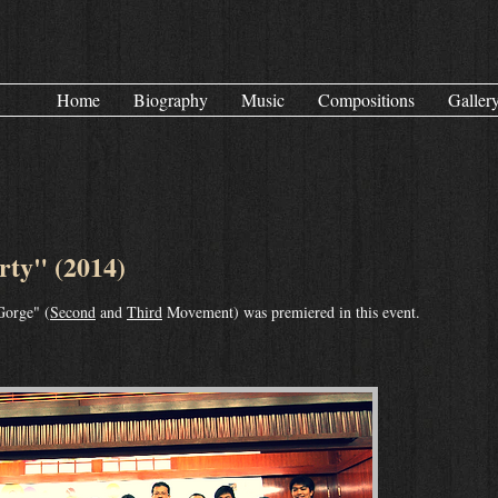
Home
Biography
Music
Compositions
Galler
ty" (2014)
Gorge" (
Second
and
Third
Movement) was premiered in this event.