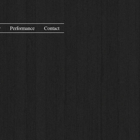
y
Performance
Contact