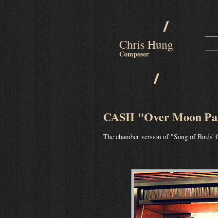
/
Chris Hung
Composer
/
CASH "Over Moon Par
The chamber version of "Song of Birds' 