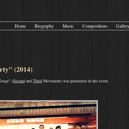
Home
Biography
Music
Compositions
Galler
ty" (2014)
Gorge" (
Second
and
Third
Movement) was premiered in this event.