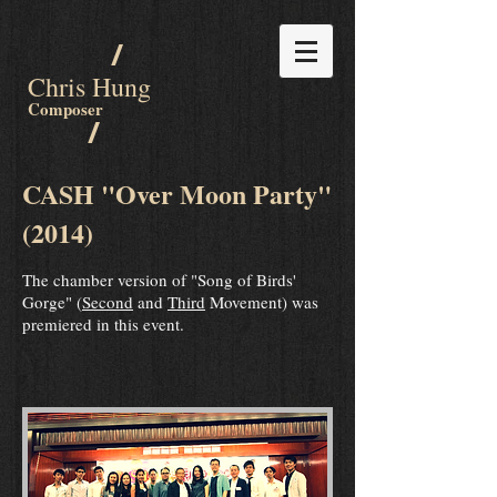
/
Chris Hung
Composer
/
CASH "Over Moon Party"
(2014)
The chamber version of "Song of Birds'
Gorge" (
Second
and
Third
Movement) was
premiered in this event.