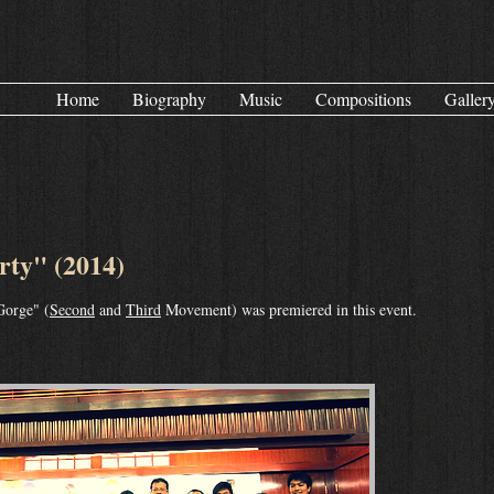
Home
Biography
Music
Compositions
Galler
ty" (2014)
Gorge" (
Second
and
Third
Movement) was premiered in this event.