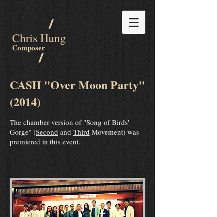
/
Chris Hung
Composer
/
CASH "Over Moon Party"
(2014)
The chamber version of "Song of Birds'
Gorge" (
Second
and
Third
Movement) was
premiered in this event.